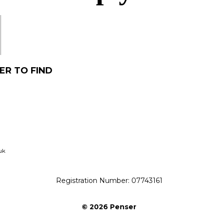
acq
ER TO FIND
uk
Registration Number: 07743161
© 2026 Penser