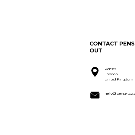
CONTACT PENS
OUT
Penser
London
United Kingdom
hello@penser.co.