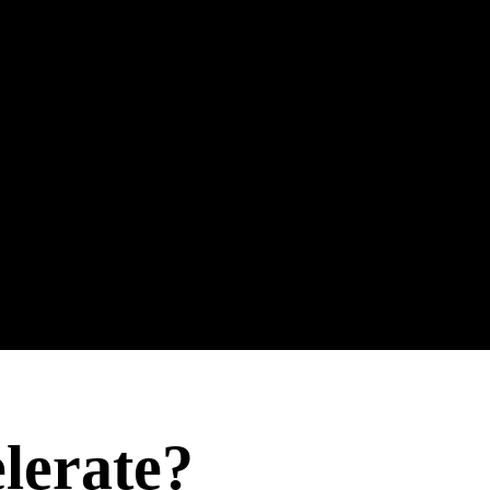
ieve?
elerate?
omplish?