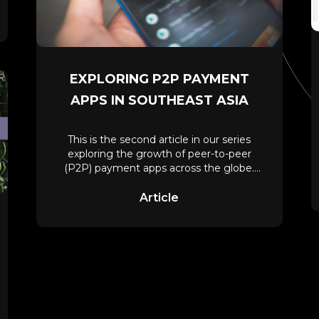
EXPLORING P2P PAYMENT
APPS IN SOUTHEAST ASIA
This is the second article in our series
exploring the growth of peer-to-peer
(P2P) payment apps across the globe.
Check
Article