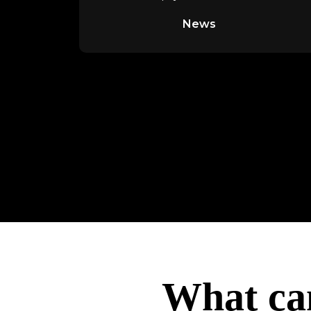
digital banking, online
News
What ca