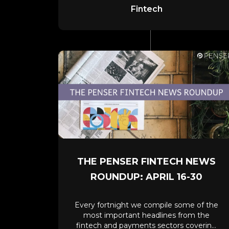
Fintech
THE PENSER FINTECH NEWS
ROUNDUP: APRIL 16-30
Every fortnight we compile some of the
most important headlines from the
fintech and payments sectors covering