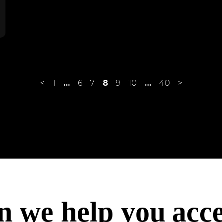
<
1
…
6
7
8
9
10
…
40
>
ach
acc
acc
n we help you