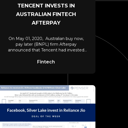
TENCENT INVESTS IN
AUSTRALIAN FINTECH
AFTERPAY
On May 01, 2020, Australian buy now,
pay later (BNPL) firm Afterpay
announced that Tencent had invested
A$390 million (nearly
Fintech