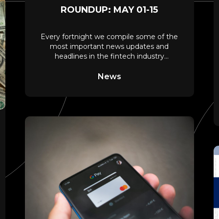
ROUNDUP: MAY 01-15
Every fortnight we compile some of the
most important news updates and
headlines in the fintech industry
spanning payments, digital
News