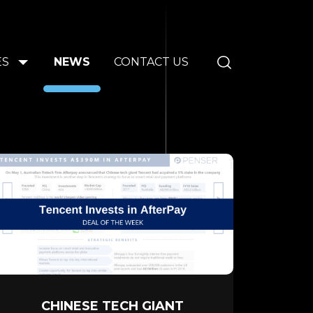
ES
NEWS
CONTACT US
CHINESE TECH GIANT