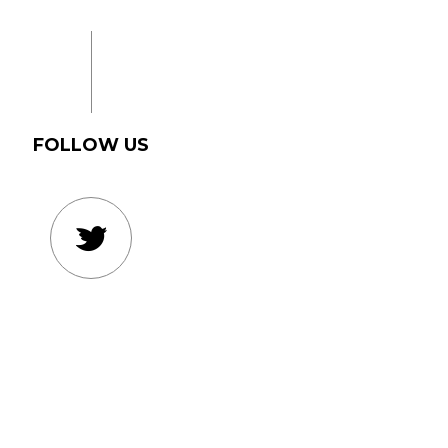
uire?
FOLLOW US