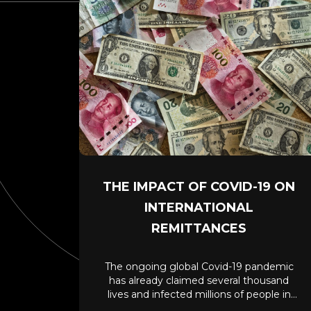
THE IMPACT OF COVID-19 ON
INTERNATIONAL
REMITTANCES
The ongoing global Covid-19 pandemic
has already claimed several thousand
lives and infected millions of people in
the last four