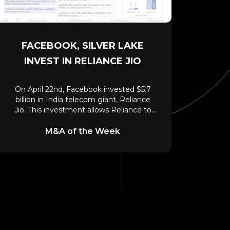
FACEBOOK, SILVER LAKE
INVEST IN RELIANCE JIO
On April 22nd, Facebook invested $5.7
billion in India telecom giant, Reliance
Jio. This investment allows Reliance to
leverage WhatsApp’s
M&A of the Week