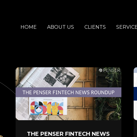
HOME
ABOUT US
CLIENTS
SERVIC
THE PENSER FINTECH NEWS