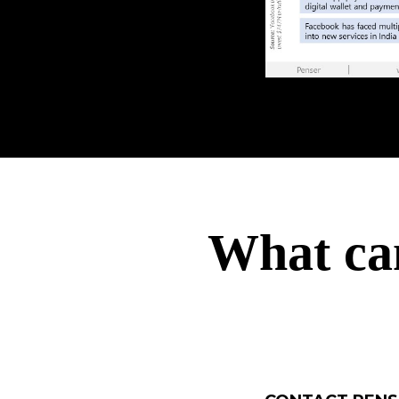
What ca