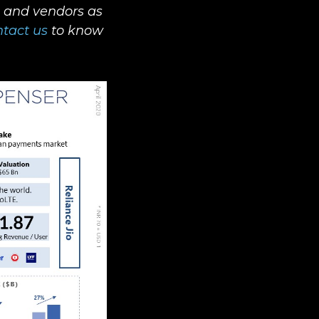
s and vendors as
tact us
to know