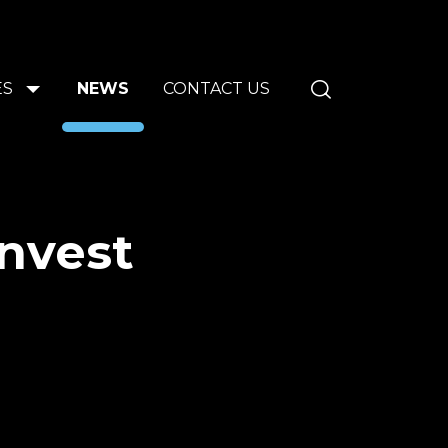
ES
NEWS
CONTACT US
invest