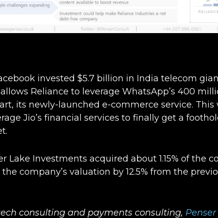
cebook invested $5.7 billion in India telecom giant
allows Reliance to leverage WhatsApp’s 400 milli
rt, its newly-launched e-commerce service. This w
age Jio’s financial services to finally get a footho
t.
er Lake Investments acquired about 1.15% of the 
g the company’s valuation by 12.5% from the previ
ntech consulting and payments consulting,
Penser