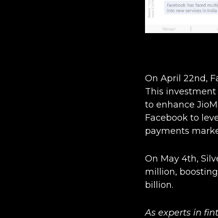
On April 22nd, Fa
This investment 
to enhance JioMa
Facebook to lever
payments marke
On May 4th, Silv
million, boostin
billion.
As experts in fi