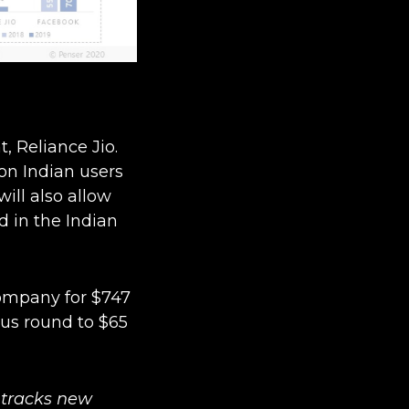
, Reliance Jio.
on Indian users
ill also allow
ld in the Indian
company for $747
ous round to $65
tracks new