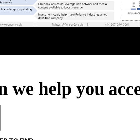
ach
acc
acc
n we help you
acq