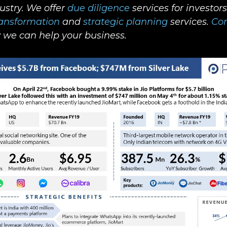
dustry. We offer
due diligence
services for investor
ransformation
and
strategic planning
services.
Con
we can help your business.