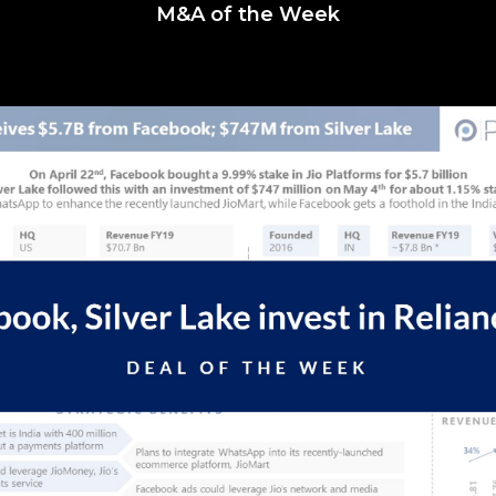
M&A of the Week