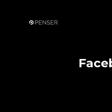
Faceb