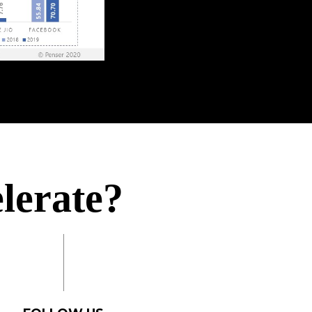
ieve?
elerate?
omplish?
uire?