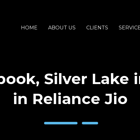
HOME
ABOUT US
CLIENTS
SERVIC
ook, Silver Lake 
in Reliance Jio