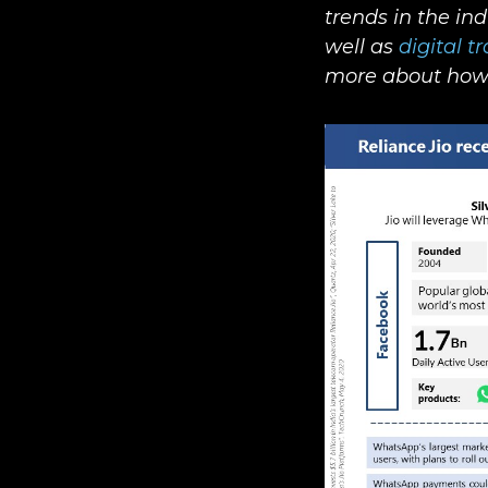
trends in the in
well as
digital t
more about how 