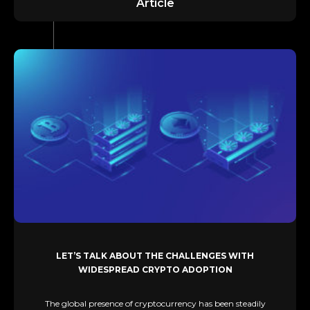
Article
LET’S TALK ABOUT THE CHALLENGES WITH
WIDESPREAD CRYPTO ADOPTION
The global presence of cryptocurrency has been steadily