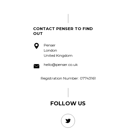
acquire?
CONTACT PENSER TO FIND
OUT
Penser
London
United Kingdom
hello@penser.co.uk
Registration Number: 07743161
FOLLOW US