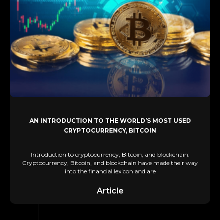
AN INTRODUCTION TO THE WORLD’S MOST USED
CRYPTOCURRENCY, BITCOIN
Introduction to cryptocurrency, Bitcoin, and blockchain:
Cryptocurrency, Bitcoin, and blockchain have made their way
into the financial lexicon and are
Article