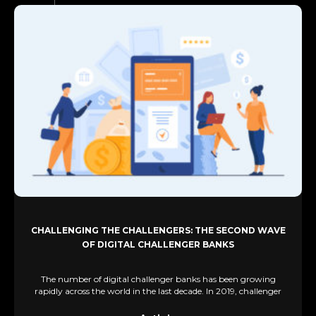
CHALLENGING THE CHALLENGERS: THE SECOND WAVE
OF DIGITAL CHALLENGER BANKS
The number of digital challenger banks has been growing
rapidly across the world in the last decade. In 2019, challenger