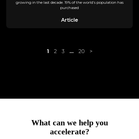
growing in the last decade. 19% of the world’s population has
purchased
Article
1
2
3
…
20
>
achieve?
accelerate?
What can we help you
accomplish?