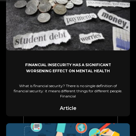
FINANCIAL INSECURITY HAS A SIGNIFICANT
WORSENING EFFECT ON MENTAL HEALTH
What is financial security? There is no single definition of
financial security: it means different things for different people.
Financial
Article