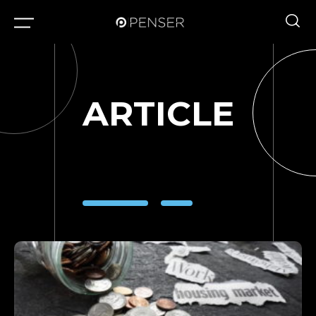
ARTICLE