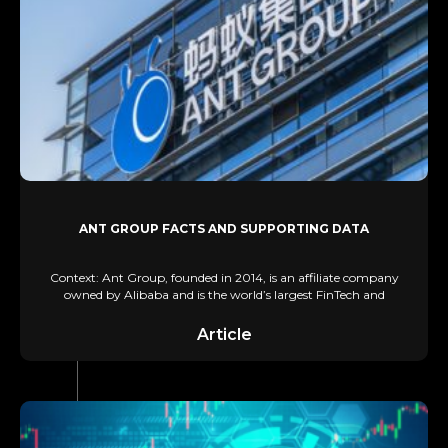
ANT GROUP FACTS AND SUPPORTING DATA
Context: Ant Group, founded in 2014, is an affiliate company
owned by Alibaba and is the world’s largest FinTech and
Article