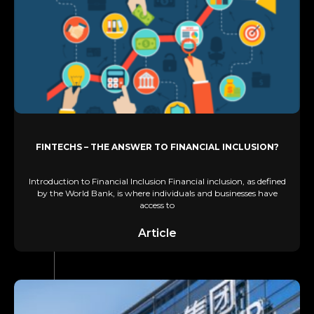
FINTECHS – THE ANSWER TO FINANCIAL INCLUSION?
Introduction to Financial Inclusion Financial inclusion, as defined
by the World Bank, is where individuals and businesses have
access to
Article