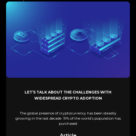
LET’S TALK ABOUT THE CHALLENGES WITH
WIDESPREAD CRYPTO ADOPTION
The global presence of cryptocurrency has been steadily
growing in the last decade. 19% of the world’s population has
purchased
Article