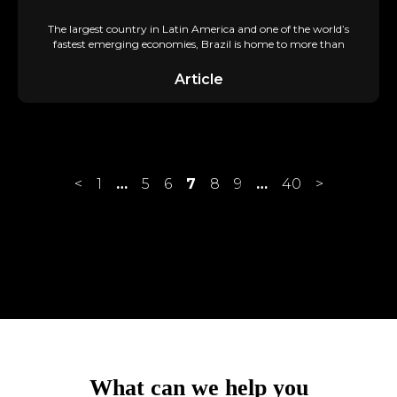
The largest country in Latin America and one of the world’s
fastest emerging economies, Brazil is home to more than
Article
<
1
…
5
6
7
8
9
…
40
>
achieve?
accelerate?
What can we help you