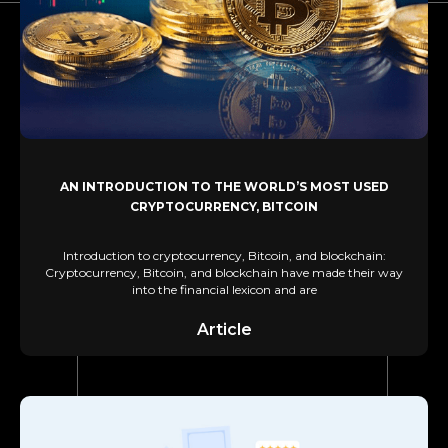
AN INTRODUCTION TO THE WORLD’S MOST USED
CRYPTOCURRENCY, BITCOIN
Introduction to cryptocurrency, Bitcoin, and blockchain:
Cryptocurrency, Bitcoin, and blockchain have made their way
into the financial lexicon and are
Article