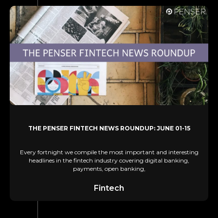
THE PENSER FINTECH NEWS ROUNDUP: JUNE 01-15
Every fortnight we compile the most important and interesting
headlines in the fintech industry covering digital banking,
payments, open banking,
Fintech