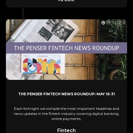
THE PENSER FINTECH NEWS ROUNDUP: MAY 16-31
Each fortnight we compile the most important headlines and
news updates in the fintech industry covering digital banking,
online payments,
Fintech