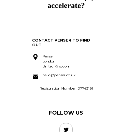
accomplish?
acquire?
CONTACT PENSER TO FIND
OUT
Penser
London
United Kingdom
hello@penser.co.uk
Registration Number: 07743161
FOLLOW US