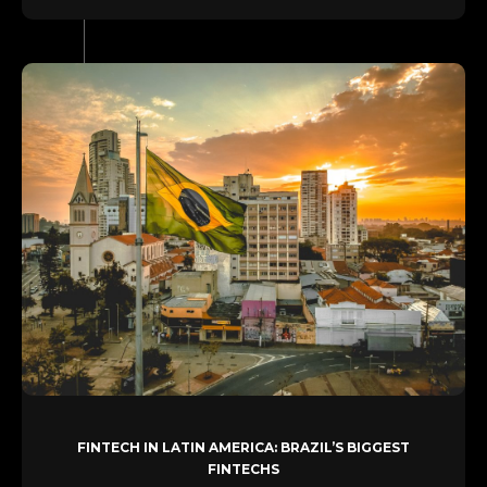
FINTECH IN LATIN AMERICA: BRAZIL’S BIGGEST
FINTECHS