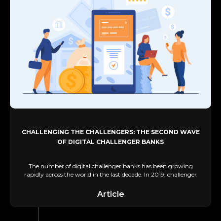
CHALLENGING THE CHALLENGERS: THE SECOND WAVE
OF DIGITAL CHALLENGER BANKS
The number of digital challenger banks has been growing
rapidly across the world in the last decade. In 2019, challenger
Article