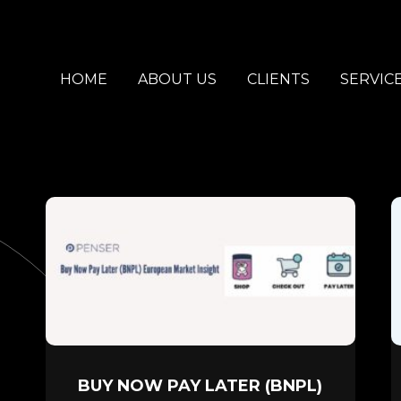
HOME
ABOUT US
CLIENTS
SERVIC
BUY NOW PAY LATER (BNPL)