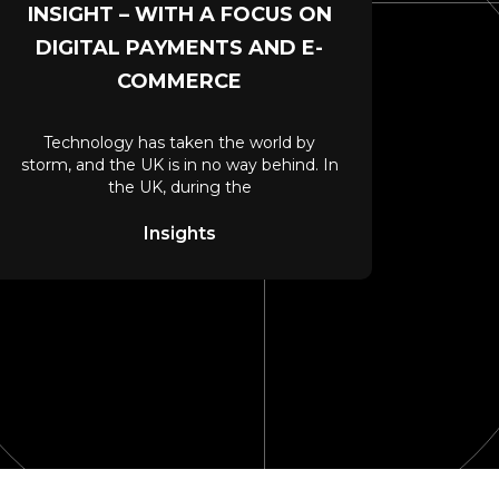
INSIGHT – WITH A FOCUS ON
DIGITAL PAYMENTS AND E-
COMMERCE
Technology has taken the world by
storm, and the UK is in no way behind. In
the UK, during the
Insights
ieve?