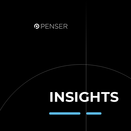
INSIGHTS