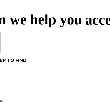
n we help you
acc
acc
ER TO FIND
acq
uk