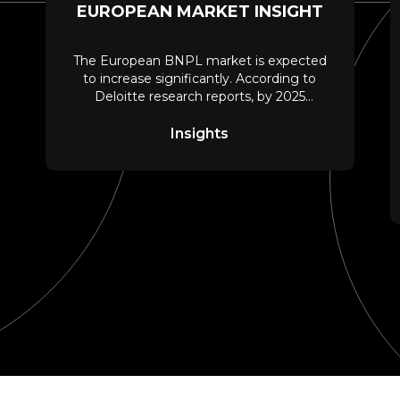
EUROPEAN MARKET INSIGHT
The European BNPL market is expected
to increase significantly. According to
Deloitte research reports, by 2025
around 11% of the
Insights
ach