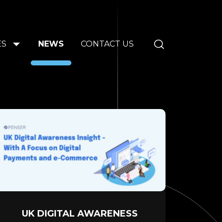
ES
NEWS
CONTACT US
UK DIGITAL AWARENESS