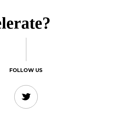
elerate?
omplish?
FOLLOW US
uire?