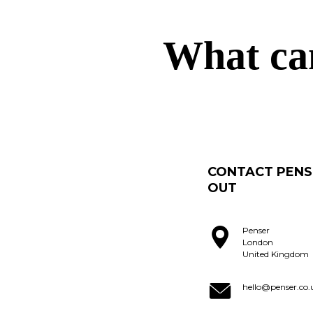
What ca
CONTACT PENS
OUT
Penser
London
United Kingdom
hello@penser.co.