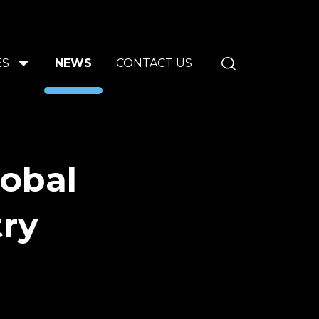
ES
NEWS
CONTACT US
lobal
try