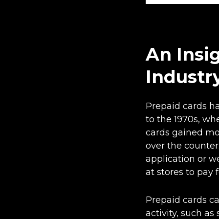
An Insi
Industr
Prepaid cards ha
to the 1970s, wh
cards gained mo
over the counter
application or w
at stores to pay 
Prepaid cards ca
activity, such a