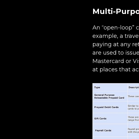
Multi-Purp
An “open-loop” c
example, a trave
paying at any re
are used to issu
Mastercard or Vi
at places that a