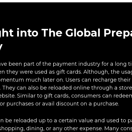
ght into The Global Prep
y
ve been part of the payment industry for a long t
en they were used as gift cards. Although, the usa
mentum much later on. Users can recharge their 
. They can also be reloaded online through a stor
ebsite. Similar to gift cards, consumers can rede
for purchases or avail discount on a purchase.
n be reloaded up to a certain value and used to p
s shopping, dining, or any other expense. Many co