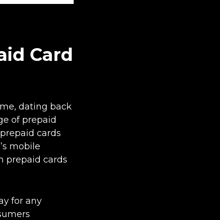
aid Card
ime, dating back
ge of prepaid
prepaid cards
e’s mobile
em prepaid cards
ay for any
nsumers