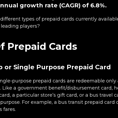
nual growth rate (CAGR) of 6.8%.
different types of prepaid cards currently availabl
 leading players?
f Prepaid Cards
 or Single Purpose Prepaid Card
ingle-purpose prepaid cards are redeemable only a
. Like a government benefit/disbursement card, h
d, a particular store’s gift card, or a bus travel 
c purpose. For example, a bus transit prepaid card
s fares.