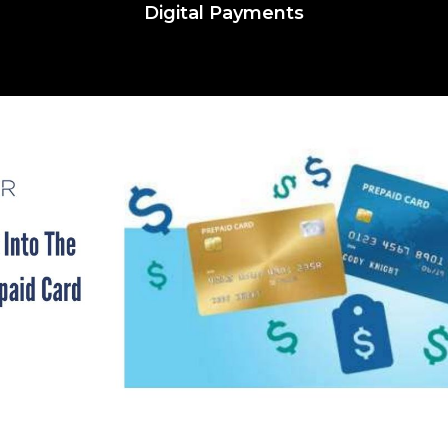
Digital Payments