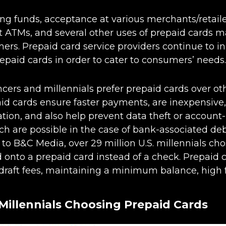
ng funds, acceptance at various merchants/retailers
 ATMs, and several other uses of prepaid cards m
rs. Prepaid card service providers continue to i
epaid cards in order to cater to consumers’ needs.
ancers and millennials prefer prepaid cards over ot
d cards ensure faster payments, are inexpensive, 
ation, and also help prevent data theft or account-
ch are possible in the case of bank-associated deb
 to B&C Media, over 29 million U.S. millennials cho
onto a prepaid card instead of a check. Prepaid c
raft fees, maintaining a minimum balance, high f
Millennials Choosing Prepaid Cards