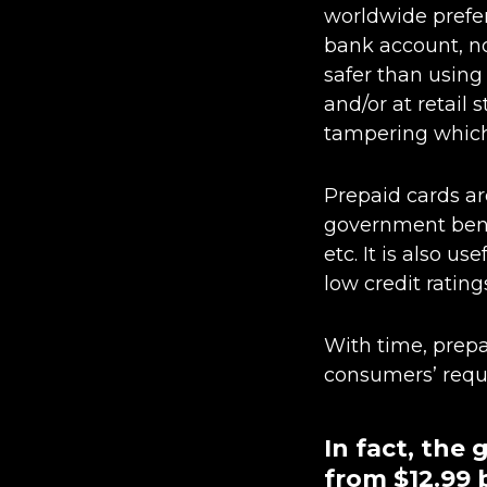
worldwide prefer
bank account, no
safer than using 
and/or at retail
tampering which 
Prepaid cards are
government bene
etc. It is also 
low credit rating
With time, prepa
consumers’ requi
In fact, the
from $12.99 b