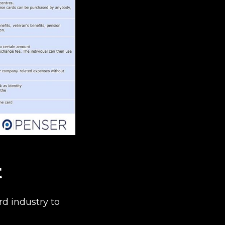
t
d industry to