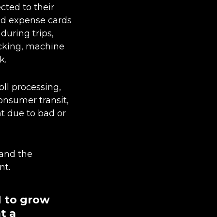
cted to their
aid expense cards
during trips,
acking, machine
k.
oll processing,
nsumer transit,
nt due to bad or
 and the
nt.
d to grow
at a