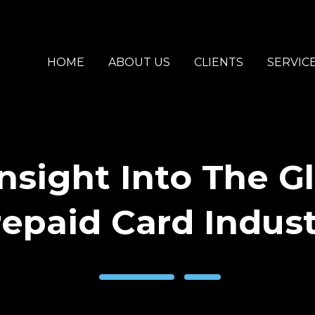
HOME
ABOUT US
CLIENTS
SERVIC
nsight Into The G
epaid Card Indus