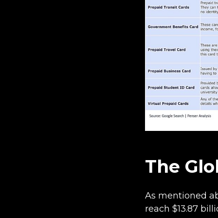
The Glo
As mentioned abo
reach $13.87 bill