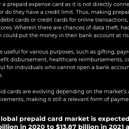
 a prepaid expense card as it is not directly conne
r do they have a credit limit. Thus, making prep
debit cards or credit cards for online transactions, 
 stores. Wherein there are chances of data theft, h
could put the money in their bank account at ris
 useful for various purposes, such as gifting, payr
fit disbursement, healthcare reimbursements, co
useful for individuals who cannot open a bank accou
s.
id cards are evolving depending on the market’s
rements, making it still a relevant form of payme
 global prepaid card market is expecte
illion in 2020 to $13.87 billion in 2021 