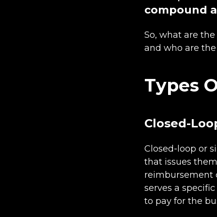
compound an
So, what are the 
and who are the
Types O
Closed-Loop
Closed-loop or s
that issues them
reimbursement car
serves a specifi
to pay for the bu