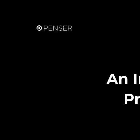
An I
Pr