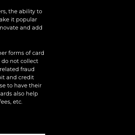
, the ability to
ake it popular
nnovate and add
her forms of card
do not collect
related fraud
it and credit
se to have their
ards also help
ees, etc.