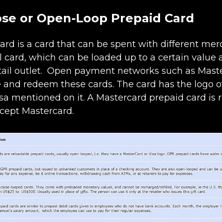
ose or Open-Loop Prepaid Card
ard is a card that can be spent with different mer
l card, which can be loaded up to a certain value 
tail outlet. Open payment networks such as Mast
e and redeem these cards. The card has the logo of
sa mentioned on it. A Mastercard prepaid card is
ccept Mastercard.