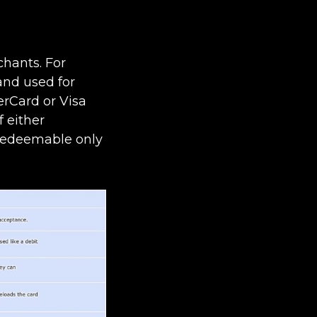
chants. For
and used for
erCard or Visa
 either
 redeemable only