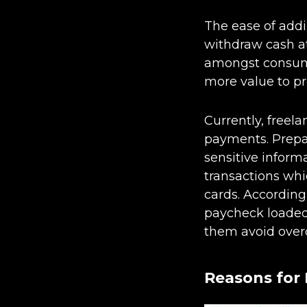
The ease of addi
withdraw cash at
amongst consume
more value to pr
Currently, freel
payments. Prepai
sensitive inform
transactions whi
cards. According
paycheck loaded 
them avoid overd
Reasons for 