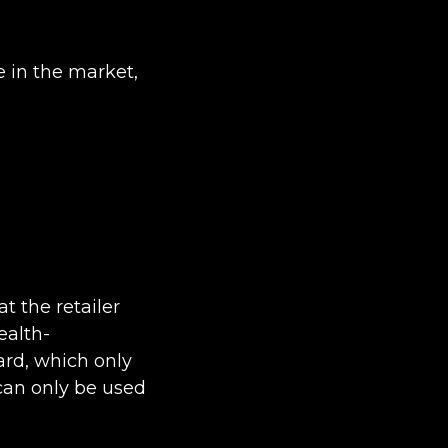
e in the market,
t the retailer
ealth-
card, which only
 can only be used