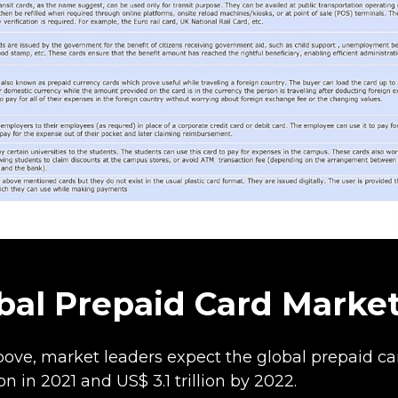
bal Prepaid Card Marke
ve, market leaders expect the global prepaid car
ion in 2021 and US$ 3.1 trillion by 2022.