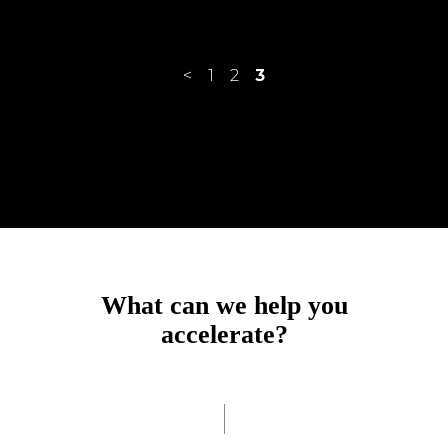
<
1
2
3
achieve?
accelerate?
What can we help you
accomplish?