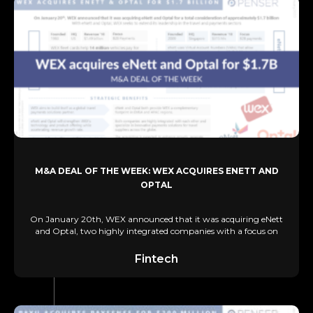
M&A DEAL OF THE WEEK: WEX ACQUIRES ENETT AND
OPTAL
On January 20th, WEX announced that it was acquiring eNett
and Optal, two highly integrated companies with a focus on
Fintech