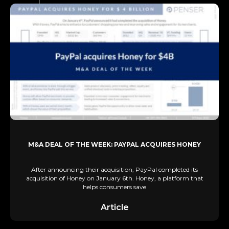
M&A DEAL OF THE WEEK: PAYPAL ACQUIRES HONEY
After announcing their acquisition, PayPal completed its
acquisition of Honey on January 6th. Honey, a platform that
helps consumers save
Article