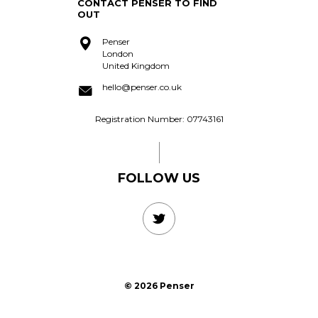
acquire?
CONTACT PENSER TO FIND
OUT
Penser
London
United Kingdom
hello@penser.co.uk
Registration Number: 07743161
FOLLOW US
© 2026 Penser