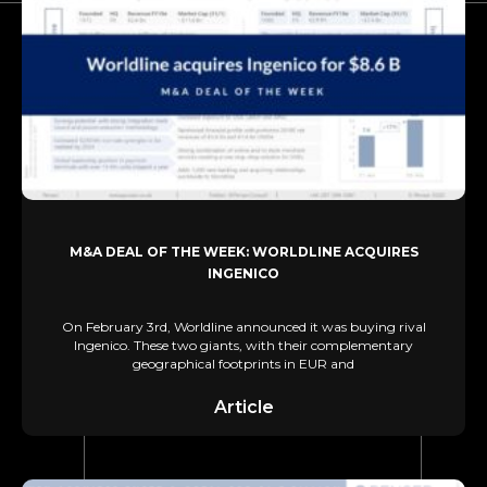
M&A DEAL OF THE WEEK: WORLDLINE ACQUIRES
INGENICO
On February 3rd, Worldline announced it was buying rival
Ingenico. These two giants, with their complementary
geographical footprints in EUR and
Article