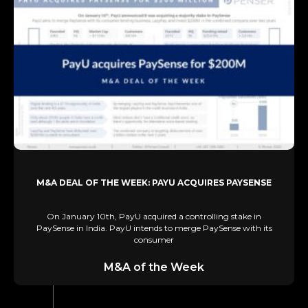
M&A DEAL OF THE WEEK: PAYU ACQUIRES PAYSENSE
On January 10th, PayU acquired a controlling stake in
PaySense in India. PayU intends to merge PaySense with its
consumer
M&A of the Week