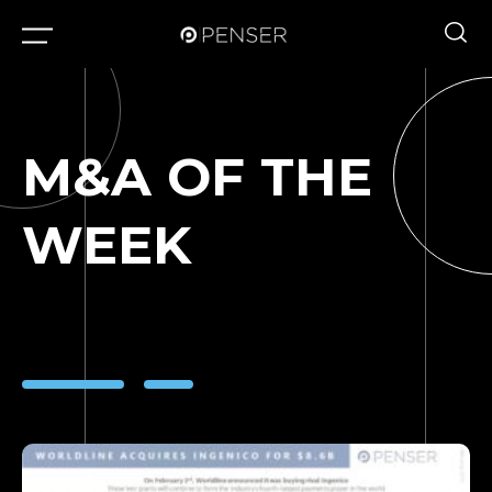
M&A OF THE
WEEK