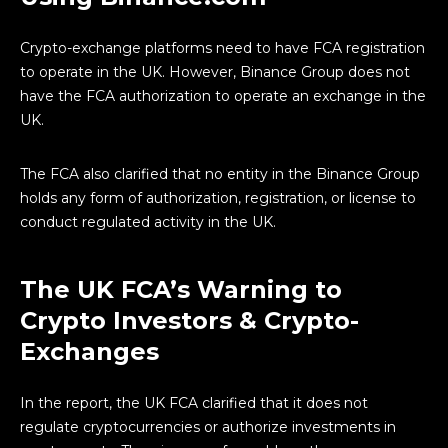
Crypto-exchange platforms need to have FCA registration
to operate in the UK. However, Binance Group does not
have the FCA authorization to operate an exchange in the
UK.
The FCA also clarified that no entity in the Binance Group
holds any form of authorization, registration, or license to
conduct regulated activity in the UK.
The UK FCA’s Warning to
Crypto Investors & Crypto-
Exchanges
In the report, the UK FCA clarified that it does not
regulate cryptocurrencies or authorize investments in