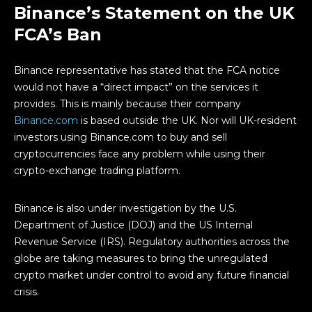
Binance’s Statement on the UK
FCA’s Ban
Binance representative has stated that the FCA notice
would not have a “direct impact” on the services it
provides. This is mainly because their company
Binance.com
is based outside the UK. Nor will UK-resident
investors using Binance.com to buy and sell
cryptocurrencies face any problem while using their
crypto-exchange trading platform.
Binance is also under investigation by the U.S.
Department of Justice (DOJ) and the US Internal
Revenue Service (IRS). Regulatory authorities across the
globe are taking measures to bring the unregulated
crypto market under control to avoid any future financial
crisis.