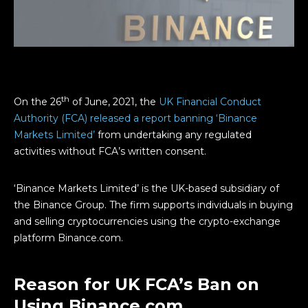
th
On the 26
of June, 2021, the
UK Financial Conduct
Authority (FCA) released a report banning ‘Binance
Markets Limited’
from undertaking any regulated
activities without FCA’s written consent.
‘Binance Markets Limited’ is the UK-based subsidiary of
the Binance Group. The firm supports individuals in buying
and selling cryptocurrencies using the crypto-exchange
platform Binance.com.
Reason for UK FCA’s Ban on
Using Binance.com