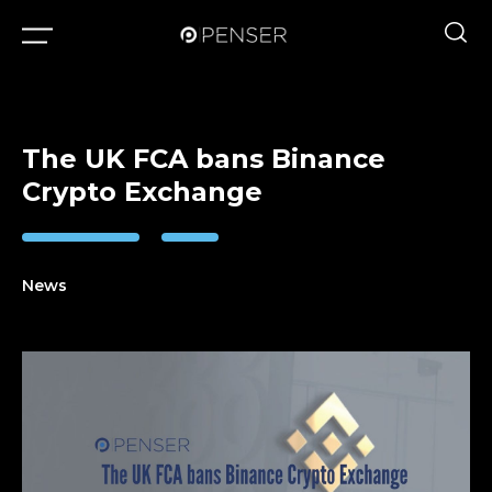
The UK FCA bans Binance
Crypto Exchange
News