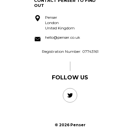
CONTACT PENSER TO FIND
acquire?
OUT
Penser
London
United Kingdom
hello@penser.co.uk
Registration Number: 07743161
FOLLOW US
© 2026 Penser