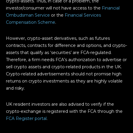
crypto-assets. Thus, in case of a problem, the
investor/consumer will not have access to the
Financial
Ombudsman Service
or the
Financial Services
Compensation Scheme
.
However, crypto-asset derivatives, such as futures
contracts, contracts for difference and options, and crypto-
assets that qualify as ‘securities’ are FCA-regulated.
Therefore, a firm needs FCA’s authorization to advertise or
sell crypto assets and crypto-related products in the UK.
Crypto-related advertisements should not promise high
returns on crypto investments as they are highly volatile
and risky.
UK resident investors are also advised to verify if the
crypto-exchange is registered with the FCA through the
FCA Register portal
.